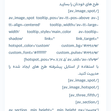
طرح های خودتان را بسازید
[/av_image_spot]
[av_image_spot tooltip_pos=’av-tt-pos-above av-
tt-align-centered’ tooltip_width=’av-tt-large-
width’ tooltip_style=’main_color av-tooltip-
shadow’ link=” link_target=”
hotspot_color=’custom’ custom_bg=’#22689e’
custom_font=’#ffffff’ custom_pulse=’#22689e’
hotspot_pos=’30.7,17.5′ av_uid=’av-7lv93′]
با استفاده از استایل پیشرفته طرح های ایجاد شده را
مدیریت کنید.
[/av_image_spot]
[/av_image_hotspot]
[/av_three_fifth]
[/av_section]
[av_section min_height=” min_height_px=’500px’