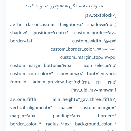
میتوانید به سادگی همه چیز را مدیریت کنید.
[/av_textblock]
[av_hr class=’custom’ height=’50’ shadow=’no-
shadow’ position=’center’ custom_border=’av-
border-fat’ custom_width=’50px’
custom_border_color=’#000000′
custom_margin_top=’30px’
custom_margin_bottom=’10px’ icon_select=’no’
custom_icon_color=” icon=’ue808′ font=’entypo-
fontello’ admin_preview_bg=’rgb(241, 241, 241)’
av_uid=’av-mmwmif’]
[/av_three_fifth][av_one_fifth min_height=”
vertical_alignment=” space=” custom_margin=”
margin=’0px’ padding=’0px’ border=”
border_color=” radius=’0px’ background_color=”