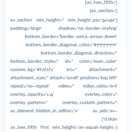
[/av_two_fifth]
[/av_section]
[av_section min_height=” min_height_px=’500px’
padding=’large’ shadow=’no-border-styling’
bottom_border=’border-extra-arrow-down’
bottom_border_diagonal_color=’#333333′
bottom_border_diagonal_direction=”
bottom_border_style=” id=” color=’main_color’
custom_bg=’#f8f8f8′ src=” attachment=”
attachment_size=” attach=’scroll’ position=’top left’
repeat=’no-repeat’ video=” video_ratio=’16:9′
overlay_opacity=’0.5′ overlay_color=”
overlay_pattern=” overlay_custom_pattern=”
av_element_hidden_in_editor=’0′ av_uid=’av-
1t8kan’]
[av_two_fifth first min_height=’av-equal-height-