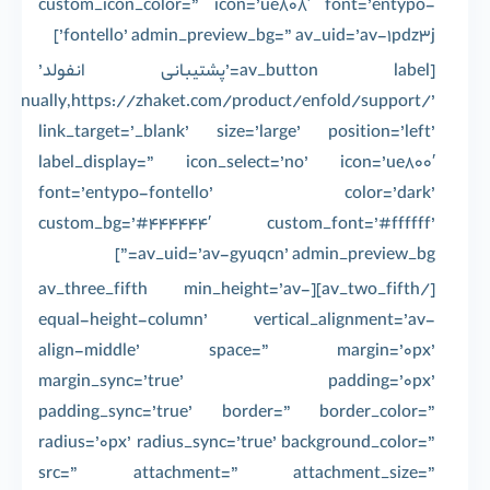
custom_icon_color=” icon=’ue808′ font=’entypo-
fontello’ admin_preview_bg=” av_uid=’av-1pdz3j’]
[av_button label=’پشتیبانی انفولد’
’manually,https://zhaket.com/product/enfold/support/’
link_target=’_blank’ size=’large’ position=’left’
label_display=” icon_select=’no’ icon=’ue800′
font=’entypo-fontello’ color=’dark’
custom_bg=’#444444′ custom_font=’#ffffff’
av_uid=’av-gyuqcn’ admin_preview_bg=”]
[/av_two_fifth][av_three_fifth min_height=’av-
equal-height-column’ vertical_alignment=’av-
align-middle’ space=” margin=’0px’
margin_sync=’true’ padding=’0px’
padding_sync=’true’ border=” border_color=”
radius=’0px’ radius_sync=’true’ background_color=”
src=” attachment=” attachment_size=”