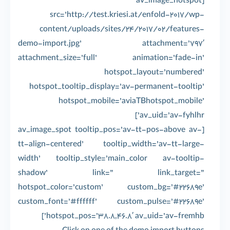
[av_image_hotspot
src=’http://test.kriesi.at/enfold-2017/wp-
content/uploads/sites/24/2017/02/features-
demo-import.jpg’ attachment=’797′
attachment_size=’full’ animation=’fade-in’
hotspot_layout=’numbered’
hotspot_tooltip_display=’av-permanent-tooltip’
hotspot_mobile=’aviaTBhotspot_mobile’
av_uid=’av-fyhlhr’]
[av_image_spot tooltip_pos=’av-tt-pos-above av-
tt-align-centered’ tooltip_width=’av-tt-large-
width’ tooltip_style=’main_color av-tooltip-
shadow’ link=” link_target=”
hotspot_color=’custom’ custom_bg=’#22689e’
custom_font=’#ffffff’ custom_pulse=’#22689e’
hotspot_pos=’38.8,46.8′ av_uid=’av-fremhb’]