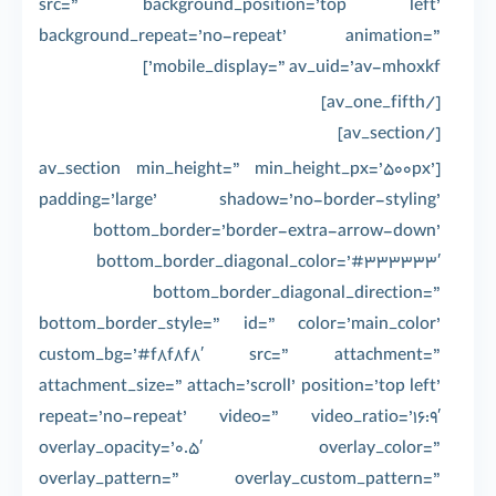
src=” background_position=’top left’
background_repeat=’no-repeat’ animation=”
mobile_display=” av_uid=’av-mhoxkf’]
[/av_one_fifth]
[/av_section]
[av_section min_height=” min_height_px=’500px’
padding=’large’ shadow=’no-border-styling’
bottom_border=’border-extra-arrow-down’
bottom_border_diagonal_color=’#333333′
bottom_border_diagonal_direction=”
bottom_border_style=” id=” color=’main_color’
custom_bg=’#f8f8f8′ src=” attachment=”
attachment_size=” attach=’scroll’ position=’top left’
repeat=’no-repeat’ video=” video_ratio=’16:9′
overlay_opacity=’0.5′ overlay_color=”
overlay_pattern=” overlay_custom_pattern=”