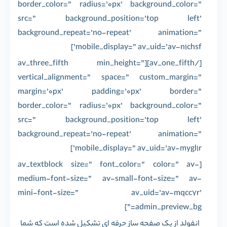
border_color=” radius=’0px’ background_color=”
src=” background_position=’top left’
background_repeat=’no-repeat’ animation=”
mobile_display=” av_uid=’av-n1chsf’]
[/av_one_fifth][av_three_fifth min_height=”
vertical_alignment=” space=” custom_margin=”
margin=’0px’ padding=’0px’ border=”
border_color=” radius=’0px’ background_color=”
src=” background_position=’top left’
background_repeat=’no-repeat’ animation=”
mobile_display=” av_uid=’av-mygl1r’]
[av_textblock size=” font_color=” color=” av-
medium-font-size=” av-small-font-size=” av-
mini-font-size=” av_uid=’av-mqcc7r’
admin_preview_bg=”]
انفولد از یک صفحه ساز حرفه ای تشکیل شده است که شما