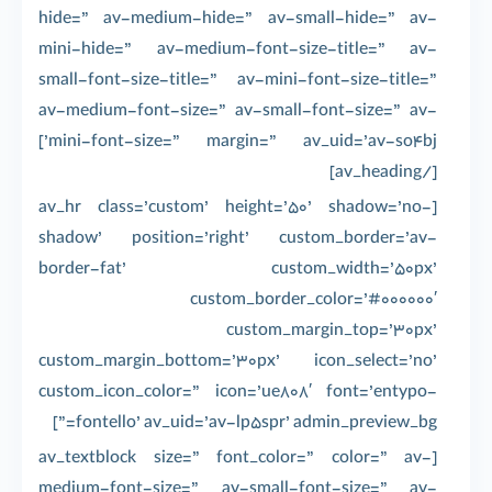
hide=” av-medium-hide=” av-small-hide=” av-
mini-hide=” av-medium-font-size-title=” av-
small-font-size-title=” av-mini-font-size-title=”
av-medium-font-size=” av-small-font-size=” av-
mini-font-size=” margin=” av_uid=’av-so4bj’]
[/av_heading]
[av_hr class=’custom’ height=’50’ shadow=’no-
shadow’ position=’right’ custom_border=’av-
border-fat’ custom_width=’50px’
custom_border_color=’#000000′
custom_margin_top=’30px’
custom_margin_bottom=’30px’ icon_select=’no’
custom_icon_color=” icon=’ue808′ font=’entypo-
fontello’ av_uid=’av-lp5spr’ admin_preview_bg=”]
[av_textblock size=” font_color=” color=” av-
medium-font-size=” av-small-font-size=” av-