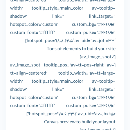
tt-align-centered’ tooltip_width=’av-tt-large-
width’ tooltip_style=’main_color av-tooltip-
shadow’ link=” link_target=”
hotspot_color=’custom’ custom_bg=’#22689e’
custom_font=’#ffffff’ custom_pulse=’#22689e’
hotspot_pos=’18.8,62.5′ av_uid=’av-jofm33′]
Tons of elements to build your site
[/av_image_spot]
[av_image_spot tooltip_pos=’av-tt-pos-right av-
tt-align-centered’ tooltip_width=’av-tt-large-
width’ tooltip_style=’main_color av-tooltip-
shadow’ link=” link_target=”
hotspot_color=’custom’ custom_bg=’#22689e’
custom_font=’#ffffff’ custom_pulse=’#22689e’
hotspot_pos=’70.6,33.1′ av_uid=’av-jhxk5r’]
Canvas preview to build your layout