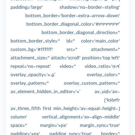
padding=’large’ shadow=’no-border-styling’
bottom_border=’border-extra-arrow-down’
bottom_border_diagonal_color=’#333333′
bottom_border_diagonal_direction=”
bottom_border_style=” id=” color=’main_color’
custom_bg=’#ffffff’ src=” attachment=”
attachment_size=” attach=’scroll’ position=’top left’
repeat=’no-repeat’ video=” video_ratio=’16:9′
overlay_opacity=’0.5′ overlay_color=”
overlay_pattern=” overlay_custom_pattern=”
av_element_hidden_in_editor=’0′ av_uid=’av-
k6b2fr’]
[av_three_fifth first min_height=’av-equal-height-
column’ vertical_alignment=’av-align-middle’
space=” margin=’0px’ margin_sync=’true’
padding=’0px’ padding_sync=’true’ border=”