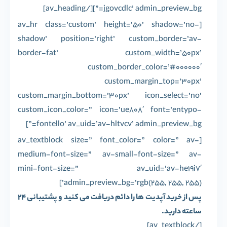
jgovcdlc’ admin_preview_bg=”][/av_heading]
[av_hr class=’custom’ height=’50’ shadow=’no-
shadow’ position=’right’ custom_border=’av-
border-fat’ custom_width=’50px’
custom_border_color=’#000000′
custom_margin_top=’30px’
custom_margin_bottom=’30px’ icon_select=’no’
custom_icon_color=” icon=’ue808′ font=’entypo-
fontello’ av_uid=’av-hltvcv’ admin_preview_bg=”]
[av_textblock size=” font_color=” color=” av-
medium-font-size=” av-small-font-size=” av-
mini-font-size=” av_uid=’av-he19i7′
admin_preview_bg=’rgb(255, 255, 255)’]
پس از خرید آپدیت ها را دائم دریافت می کنید و پشتیبانی 24
ساعته دارید.
[/av_textblock]