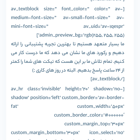
[av_textblock size=” font_color=” color=” av-
medium-font-size=” av-small-font-size=” av-
mini-font-size=” av_uid=’av-1qespr’
admin_preview_bg=’rgb(255, 255, 255)’]
ما بسیار متعهد هستیم تا بهترین تجربه پشتیبانی را ارائه
دهیم و رکورد های ما نشان می دهد که ما درست کار می
کنیم. تمام تلاش ما بر این هست که تیکت های شما را کمتر
از 24 ساعت پاسخ بدهیم. البته در روز های کاری ;)
[/av_textblock]
[av_hr class=’invisible’ height=’20’ shadow=’no-
shadow’ position=’left’ custom_border=’av-border-
fat’ custom_width=’50px’
custom_border_color=’#000000′
custom_margin_top=’30px’
custom_margin_bottom=’30px’ icon_select=’no’