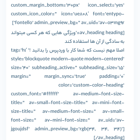
custom_margin_bottom=’30px’ icon_select=’yes’
custom_icon_color=” icon=’ue808′ font=’entypo-
fontello’ admin_preview_bg=” av_uid=’av-o3mg9r’]
[av_heading heading=’ویژگی هایی که هر کسی میتواند
به سادگی از آن ها استفاده کند
اصلا مهم نیست که شما کار با وردپرس را بدانید !’ tag=’h1′
style=’blockquote modern-quote modern-centered’
size=’40’ subheading_active=” subheading_size=’15’
margin=” margin_sync=’true’ padding=’0′
color=’custom-color-heading’
custom_font=’#ffffff’ av-medium-font-size-
title=” av-small-font-size-title=” av-mini-font-
size-title=” av-medium-font-size=” av-small-
font-size=” av-mini-font-size=” av_uid=’av-
jgoujdsf’ admin_preview_bg=’rgb(34, 34, 34)’]
[/av_heading]