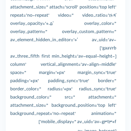
attachment_size=” attach=’scroll’ position=’top left’
repeat=’no-repeat’ video=” video_ratio=’16:9′
overlay_opacity=’0.5′ overlay_color=”
overlay_pattern=” overlay_custom_pattern=”
av_element_hidden_in_editor=’0′ av_uid=’av-
gaa7rb’]
[av_three_fifth first min_height=’av-equal-height-
column’ vertical_alignment=’av-align-middle’
space=” margin=’0px’ margin_sync=’true’
padding=’0px’ padding_sync=’true’ border=”
border_color=” radius=’0px’ radius_sync=’true’
background_color=” src=” attachment=”
attachment_size=” background_position=’top left’
background_repeat=’no-repeat’ animation=”
mobile_display=” av_uid=’av-g3t30f’]