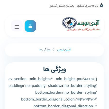
بهترین مشاور کنکور
برنامه ریزی کنکور
آیدی نوین
ویژگی ها
ویژگی ها
[av_section min_height=” min_height_px=’500px’
padding=’no-padding’ shadow=’no-border-styling’
bottom_border=’no-border-styling’
bottom_border_diagonal_color=’#333333′
bottom_border_diagonal_direction=”