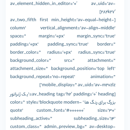
av_element_hidden_in_editor=’0′ av_uid=’av-
282k27′]
[av_two_fifth first min_height=’av-equal-height-
column’ vertical_alignment=’av-align-middle’
space=” margin=’0px’ margin_sync=’true’
padding=’0px’ padding_sync=’true’ border=”
border_color=” radius=’0px’ radius_sync=’true’
background_color=” src=” attachment=”
attachment_size=” background_position=’top left’
background_repeat=’no-repeat’ animation=”
mobile_display=” av_uid=’av-m2vzlz’]
[av_heading tag=’h2′ padding=’0′ heading=’یک ژنراتور
بزرگ برای رنگ ها’ color=” style=’blockquote modern-
quote’ custom_font=’#000000′ size=’30’
subheading_active=” subheading_size=’14’
custom_class=” admin_preview_bg=” av-desktop-