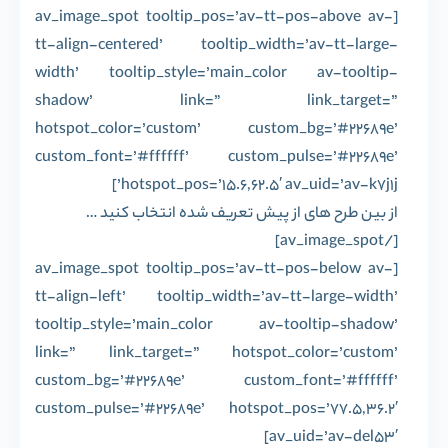
[av_image_spot tooltip_pos=’av-tt-pos-above av-
tt-align-centered’ tooltip_width=’av-tt-large-
width’ tooltip_style=’main_color av-tooltip-
shadow’ link=” link_target=”
hotspot_color=’custom’ custom_bg=’#22689e’
custom_font=’#ffffff’ custom_pulse=’#22689e’
hotspot_pos=’15.6,62.5′ av_uid=’av-k7j1j’]
از بین طرح های از پیش تعریف شده انتخاب کنید …
[/av_image_spot]
[av_image_spot tooltip_pos=’av-tt-pos-below av-
tt-align-left’ tooltip_width=’av-tt-large-width’
tooltip_style=’main_color av-tooltip-shadow’
link=” link_target=” hotspot_color=’custom’
custom_bg=’#22689e’ custom_font=’#ffffff’
custom_pulse=’#22689e’ hotspot_pos=’77.5,36.2′
av_uid=’av-del53′]