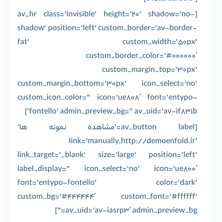
[av_hr class=’invisible’ height=’20’ shadow=’no-
shadow’ position=’left’ custom_border=’av-border-
fat’ custom_width=’50px’
custom_border_color=’#000000′
custom_margin_top=’30px’
custom_margin_bottom=’30px’ icon_select=’no’
custom_icon_color=” icon=’ue808′ font=’entypo-
fontello’ admin_preview_bg=” av_uid=’av-if831b’]
[av_button label=’مشاهده نمونه ها’
link=’manually,http://demoenfold.ir’
link_target=’_blank’ size=’large’ position=’left’
label_display=” icon_select=’no’ icon=’ue800′
font=’entypo-fontello’ color=’dark’
custom_bg=’#444444′ custom_font=’#ffffff’
av_uid=’av-iasrp3′ admin_preview_bg=”]