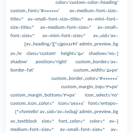
color=’custom-color-heading’
custom_font=’#000000′ av-medium-font-size-
title=” av-small-font-size-title=” av-mini-font-
size-title=” av-medium-font-size=” av-small-
font-size=” av-mini-font-size=” av_uid=’av-
jgov8r4t’ admin_preview_bg=”][/av_heading]
[av_hr class=’custom’ height=’50’ shadow=’no-
shadow’ position=’right’ custom_border=’av-
border-fat’ custom_width=’50px’
custom_border_color=’#000000′
custom_margin_top=’30px’
custom_margin_bottom=’30px’ icon_select=’no’
custom_icon_color=” icon=’ue808′ font=’entypo-
fontello’ av_uid=’av-ivcb5j’ admin_preview_bg=”]
[av_textblock size=” font_color=” color=” av-
medium-font-size=” av-small-font-size=” av-