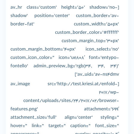
[av_hr class=’custom’ height=’50’ shadow=’no-
shadow’ position=’center’ custom_border=’av-
border-fat’ custom_width=’50px’
custom_border_color=’#ffffff’
custom_margin_top=’30px’
custom_margin_bottom=’40px’ icon_select=’no’
custom_icon_color=” icon=’ue808′ font=’entypo-
fontello’ admin_preview_bg=’rgb(34, 34, 34)’
av_uid=’av-ns4dmv’]
[av_image src=’http://test.kriesi.at/enfold-
2017/wp-
content/uploads/sites/24/2017/02/browser-
features.png’ attachment=’699′
attachment_size=’full’ align=’center’ styling=”
hover=” link=” target=” caption=” font_size=”