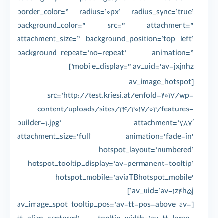
border_color=” radius=’0px’ radius_sync=’true’
background_color=” src=” attachment=”
attachment_size=” background_position=’top left’
background_repeat=’no-repeat’ animation=”
mobile_display=” av_uid=’av-jxjnhz’]
[av_image_hotspot
src=’http://test.kriesi.at/enfold-2017/wp-
content/uploads/sites/24/2017/02/features-
builder-1.jpg’ attachment=’787′
attachment_size=’full’ animation=’fade-in’
hotspot_layout=’numbered’
hotspot_tooltip_display=’av-permanent-tooltip’
hotspot_mobile=’aviaTBhotspot_mobile’
av_uid=’av-1z4h5j’]
[av_image_spot tooltip_pos=’av-tt-pos-above av-