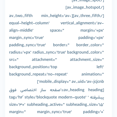
[/av_image_spot]
[/av_image_hotspot]
[/av_three_fifth][av_two_fifth min_height=’av-
equal-height-column’ vertical_alignment=’av-
align-middle’ space=” margin=’0px’
margin_sync=’true’ padding=’0px’
padding_sync=’true’ border=” border_color=”
radius=’0px’ radius_sync=’true’ background_color=”
src=” attachment=” attachment_size=”
background_position=’top left’
background_repeat=’no-repeat’ animation=”
mobile_display=” av_uid=’av-jcjcnb’]
[av_heading heading=’صفحه ساز اختصاصی فوق
پیشرفته ‘ tag=’h2′ style=’blockquote modern-quote’
size=’30’ subheading_active=” subheading_size=’15’
margin=” margin_sync=’true’ padding=’0′