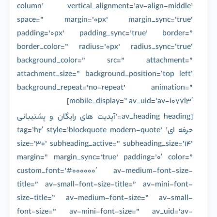
column’ vertical_alignment=’av-align-middle’
space=” margin=’0px’ margin_sync=’true’
padding=’0px’ padding_sync=’true’ border=”
border_color=” radius=’0px’ radius_sync=’true’
background_color=” src=” attachment=”
attachment_size=” background_position=’top left’
background_repeat=’no-repeat’ animation=”
mobile_display=” av_uid=’av-i077l3′]
[av_heading heading=’آپدیت های رایگان و پشتیبانی
حرفه ای’ tag=’h2′ style=’blockquote modern-quote’
size=’30’ subheading_active=” subheading_size=’14’
margin=” margin_sync=’true’ padding=’0′ color=”
custom_font=’#000000′ av-medium-font-size-
title=” av-small-font-size-title=” av-mini-font-
size-title=” av-medium-font-size=” av-small-
font-size=” av-mini-font-size=” av_uid=’av-