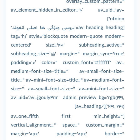
overlay_custom_pattern=”
av_element_hidden_in_editor=’0′ av_uid=’av-
nfnion’]
[av_heading heading=’بررسی ویژگی ها اصلی انفولد’
tag=’h1′ style=’blockquote modern-quote modern-
centered’ size=’40’ subheading_active=”
subheading_size=’15’ margin=” margin_sync=’true’
padding=’0′ color=” custom_font=’#ffffff’ av-
medium-font-size-title=” av-small-font-size-
title=” av-mini-font-size-title=” av-medium-font-
size=” av-small-font-size=” av-mini-font-size=”
av_uid=’av-jgouly4m’ admin_preview_bg=’rgb(241,
241, 241)’][/av_heading]
[av_one_fifth first min_height=”
vertical_alignment=” space=” custom_margin=”
margin=’0px’ padding=’0px’ border=”