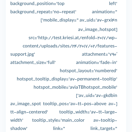
background_position=’top left’
background_repeat=’no-repeat’ animation=”
mobile_display=” av_uid=’av-grxi4n’]
[av_image_hotspot
src=’http://test.kriesi.at/enfold-2017/wp-
content/uploads/sites/24/2017/02/features-
support.jpg’ attachment=’790′
attachment_size=’full’ animation=’fade-in’
hotspot_layout=’numbered’
hotspot_tooltip_display=’av-permanent-tooltip’
hotspot_mobile=’aviaTBhotspot_mobile’
av_uid=’av-gkdbin’]
[av_image_spot tooltip_pos=’av-tt-pos-above av-
tt-align-centered’ tooltip_width=’av-tt-large-
width’ tooltip_style=’main_color av-tooltip-
shadow’ link=” link_target=”