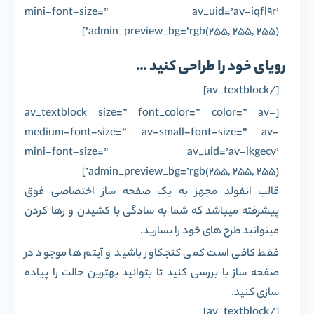
mini-font-size=” av_uid=’av-iqfl9r’
admin_preview_bg=’rgb(255, 255, 255)’]
رویای خود را طراحی کنید …
[/av_textblock]
[av_textblock size=” font_color=” color=” av-
medium-font-size=” av-small-font-size=” av-
mini-font-size=” av_uid=’av-ikgecv’
admin_preview_bg=’rgb(255, 255, 255)’]
قالب انفولد مجهز به یک صفحه ساز اختصاصی فوق
پیشرفته میباشد که شما به سادگی با کشیدن و رها کردن
میتوانید طرح های خود را بسازید.
فقط کافی است کمی کنجکاور باشید و آیتم ها موجود در
صفحه ساز با بررسی کنید تا بتوانید بهترین حالت را پیاده
سازی کنید.
[/av_textblock]