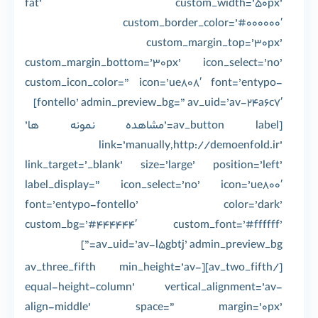
fat’ custom_width=’50px’
custom_border_color=’#000000′
custom_margin_top=’30px’
custom_margin_bottom=’30px’ icon_select=’no’
custom_icon_color=” icon=’ue808′ font=’entypo-
fontello’ admin_preview_bg=” av_uid=’av-24a6c7′]
[av_button label=’مشاهده نمونه ها’
link=’manually,http://demoenfold.ir’
link_target=’_blank’ size=’large’ position=’left’
label_display=” icon_select=’no’ icon=’ue800′
font=’entypo-fontello’ color=’dark’
custom_bg=’#444444′ custom_font=’#ffffff’
av_uid=’av-l5gbtj’ admin_preview_bg=”]
[/av_two_fifth][av_three_fifth min_height=’av-
equal-height-column’ vertical_alignment=’av-
align-middle’ space=” margin=’0px’