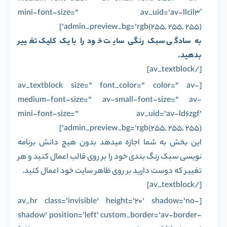
mini-font-size=” av_uid=’av-llcil3′
admin_preview_bg=’rgb(255, 255, 255)’]
به سادگی سبک رنگی سایت خود را با یک کلیک تغییر
بدهید.
[/av_textblock]
[av_textblock size=” font_color=” color=” av-
medium-font-size=” av-small-font-size=” av-
mini-font-size=” av_uid=’av-ld6zgf’
admin_preview_bg=’rgb(255, 255, 255)’]
این بخش به شما اجازه میدهد بدون هیچ دانش برنامه
نویسی سبک رنگ بندی خود را بر روی قالب اعمال کنید و هر
تغییر که دوست دارید بر روی ظاهر سایت خود اعمال کنید.
[/av_textblock]
[av_hr class=’invisible’ height=’20’ shadow=’no-
shadow’ position=’left’ custom_border=’av-border-