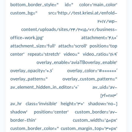
bottom_border_style=” id=” color=’main_color’
custom_bg=” src=’http://test.kriesi.at/enfold-
2017/wp-
content/uploads/sites/24/2015/07/business-
office-work.jpg’ attachment=’480′
attachment_size=’full’ attach=’scroll’ position=’top
center’ repeat=’stretch’ video=” video_ratio=’16:9′
overlay_enable=’aviaTBoverlay_enable’
overlay_opacity=’0.6′ overlay_color=’#000000′
overlay_pattern=” overlay_custom_pattern=”
av_element_hidden_in_editor=’0′ av_uid=’av-
2f0nx3′]
[av_hr class=’invisible’ height=’30’ shadow=’no-
shadow’ position=’center’ custom_border=’av-
border-thin’ custom_width=’50px’
custom_border_color=” custom_margin_top=’30px’