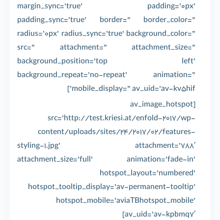
margin_sync=’true’ padding=’0px’
padding_sync=’true’ border=” border_color=”
radius=’0px’ radius_sync=’true’ background_color=”
src=” attachment=” attachment_size=”
background_position=’top left’
background_repeat=’no-repeat’ animation=”
mobile_display=” av_uid=’av-kv5hif’]
[av_image_hotspot
src=’http://test.kriesi.at/enfold-2017/wp-
content/uploads/sites/24/2017/02/features-
styling-1.jpg’ attachment=’788′
attachment_size=’full’ animation=’fade-in’
hotspot_layout=’numbered’
hotspot_tooltip_display=’av-permanent-tooltip’
hotspot_mobile=’aviaTBhotspot_mobile’
av_uid=’av-kpbmq7′]