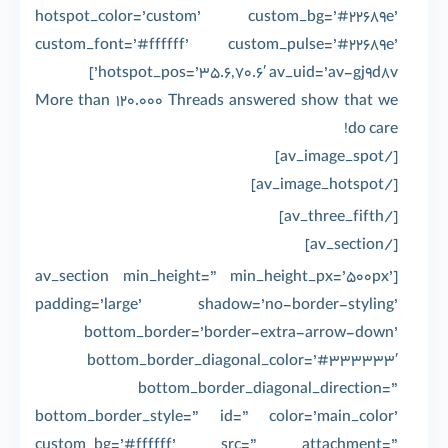
hotspot_color=’custom’ custom_bg=’#22689e’
custom_font=’#ffffff’ custom_pulse=’#22689e’
hotspot_pos=’35.6,70.6′ av_uid=’av-gj9d8v’]
More than 120.000 Threads answered show that we
do care!
[/av_image_spot]
[/av_image_hotspot]
[/av_three_fifth]
[/av_section]
[av_section min_height=” min_height_px=’500px’
padding=’large’ shadow=’no-border-styling’
bottom_border=’border-extra-arrow-down’
bottom_border_diagonal_color=’#333333′
bottom_border_diagonal_direction=”
bottom_border_style=” id=” color=’main_color’
custom_bg=’#ffffff’ src=” attachment=”