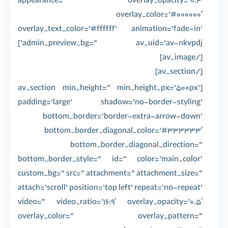
appearance=” overlay_opacity=’0.4′
overlay_color=’#000000′
overlay_text_color=’#ffffff’ animation=’fade-in’
admin_preview_bg=” av_uid=’av-nkvpdj’]
[/av_image]
[/av_section]
[av_section min_height=” min_height_px=’500px’
padding=’large’ shadow=’no-border-styling’
bottom_border=’border-extra-arrow-down’
bottom_border_diagonal_color=’#333333′
bottom_border_diagonal_direction=”
bottom_border_style=” id=” color=’main_color’
custom_bg=” src=” attachment=” attachment_size=”
attach=’scroll’ position=’top left’ repeat=’no-repeat’
video=” video_ratio=’16:9′ overlay_opacity=’0.5′
overlay_color=” overlay_pattern=”